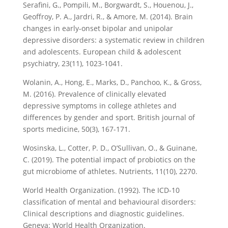
Serafini, G., Pompili, M., Borgwardt, S., Houenou, J.,
Geoffroy, P. A., Jardri, R., & Amore, M. (2014). Brain
changes in early-onset bipolar and unipolar
depressive disorders: a systematic review in children
and adolescents. European child & adolescent
psychiatry, 23(11), 1023-1041.
Wolanin, A., Hong, E., Marks, D., Panchoo, K., & Gross,
M. (2016). Prevalence of clinically elevated
depressive symptoms in college athletes and
differences by gender and sport. British journal of
sports medicine, 50(3), 167-171.
Wosinska, L., Cotter, P. D., O’Sullivan, O., & Guinane,
C. (2019). The potential impact of probiotics on the
gut microbiome of athletes. Nutrients, 11(10), 2270.
World Health Organization. (1992). The ICD-10
classification of mental and behavioural disorders:
Clinical descriptions and diagnostic guidelines.
Geneva: World Health Organization.