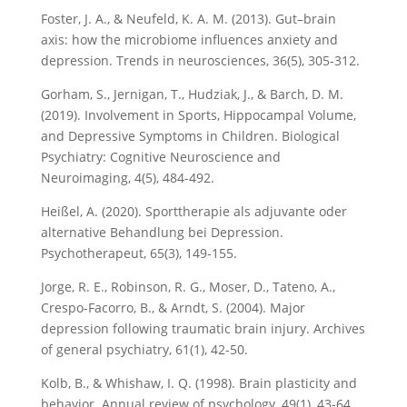
Foster, J. A., & Neufeld, K. A. M. (2013). Gut–brain
axis: how the microbiome influences anxiety and
depression. Trends in neurosciences, 36(5), 305-312.
Gorham, S., Jernigan, T., Hudziak, J., & Barch, D. M.
(2019). Involvement in Sports, Hippocampal Volume,
and Depressive Symptoms in Children. Biological
Psychiatry: Cognitive Neuroscience and
Neuroimaging, 4(5), 484-492.
Heißel, A. (2020). Sporttherapie als adjuvante oder
alternative Behandlung bei Depression.
Psychotherapeut, 65(3), 149-155.
Jorge, R. E., Robinson, R. G., Moser, D., Tateno, A.,
Crespo-Facorro, B., & Arndt, S. (2004). Major
depression following traumatic brain injury. Archives
of general psychiatry, 61(1), 42-50.
Kolb, B., & Whishaw, I. Q. (1998). Brain plasticity and
behavior. Annual review of psychology, 49(1), 43-64.