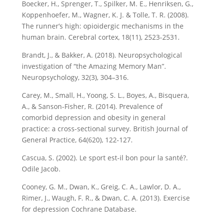
Boecker, H., Sprenger, T., Spilker, M. E., Henriksen, G.,
Koppenhoefer, M., Wagner, K. J. & Tolle, T. R. (2008).
The runner’s high: opioidergic mechanisms in the
human brain. Cerebral cortex, 18(11), 2523-2531.
Brandt, J., & Bakker, A. (2018). Neuropsychological
investigation of “the Amazing Memory Man”.
Neuropsychology, 32(3), 304–316.
Carey, M., Small, H., Yoong, S. L., Boyes, A., Bisquera,
A., & Sanson-Fisher, R. (2014). Prevalence of
comorbid depression and obesity in general
practice: a cross-sectional survey. British Journal of
General Practice, 64(620), 122-127.
Cascua, S. (2002). Le sport est-il bon pour la santé?.
Odile Jacob.
Cooney, G. M., Dwan, K., Greig, C. A., Lawlor, D. A.,
Rimer, J., Waugh, F. R., & Dwan, C. A. (2013). Exercise
for depression Cochrane Database.