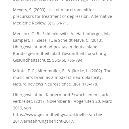
Meyers, S. (2000). Use of neurotransmitter
precursors for treatment of depression. Alternative
Medicine Review, 5(1), 64-71.
Mensink, G. B., Schienkiewitz, A., Haftenberger, M.,
Lampert, T., Ziese, T., & Scheidt-Nave, C. (2013).
Übergewicht und adipositas in deutschland.
Bundesgesundheitsblatt-Gesundheitsforschung-
Gesundheitsschutz, 56(5-6), 786-794.
Münte, T. F., Altenmüller, E., & Jäncke, L. (2002). The
musician’s brain as a model of neuroplasticity.
Nature Reviews Neuroscience, 3(6), 473-478.
Übergewicht bei Kindern und Erwachsenen stark
verbreitet. (2017, November 8). Abgerufen 20. März
2019, von
https://www.gesundheit.gv.at/aktuelles/archiv
2017/ernaehrungsbericht-2017.