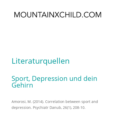
Literaturquellen
Sport, Depression und dein
Gehirn
Amorosi, M. (2014). Correlation between sport and
depression. Psychiatr Danub, 26(1), 208-10.