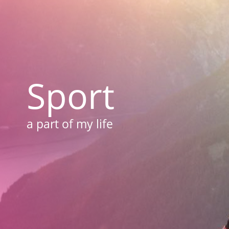
Sport
a part of my life